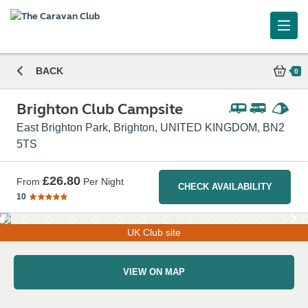
BACK
0
Brighton Club Campsite
East Brighton Park, Brighton, UNITED KINGDOM, BN2
5TS
£26.80
From
Per Night
CHECK AVAILABILITY
10
UK Club site
VIEW ON MAP