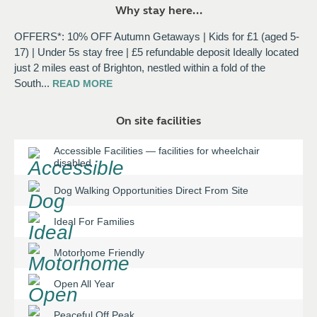
Why stay here...
OFFERS*: 10% OFF Autumn Getaways | Kids for £1 (aged 5-
17) | Under 5s stay free | £5 refundable deposit Ideally located
just 2 miles east of Brighton, nestled within a fold of the
South
...
READ
MORE
On site facilities
Accessible Facilities
—
facilities for wheelchair
disabled
Dog Walking Opportunities Direct From Site
Ideal For Families
Motorhome Friendly
Open All Year
Peaceful Off Peak