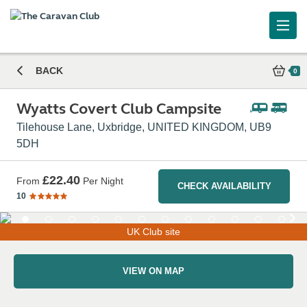
BACK
0
Wyatts Covert Club Campsite
Tilehouse Lane, Uxbridge, UNITED KINGDOM, UB9
5DH
£22.40
From
Per Night
CHECK AVAILABILITY
10
UK Club site
VIEW ON MAP