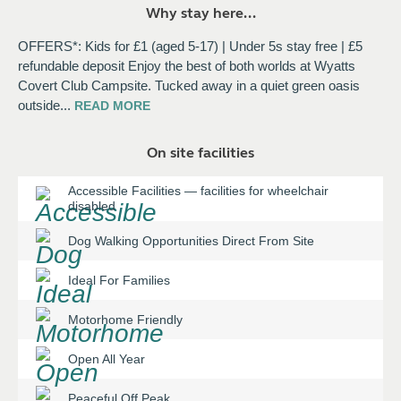
Why stay here...
OFFERS*: Kids for £1 (aged 5-17) | Under 5s stay free | £5
refundable deposit Enjoy the best of both worlds at Wyatts
Covert Club Campsite. Tucked away in a quiet green oasis
outside
...
READ
MORE
On site facilities
Accessible Facilities
—
facilities for wheelchair
disabled
Dog Walking Opportunities Direct From Site
Ideal For Families
Motorhome Friendly
Open All Year
Peaceful Off Peak