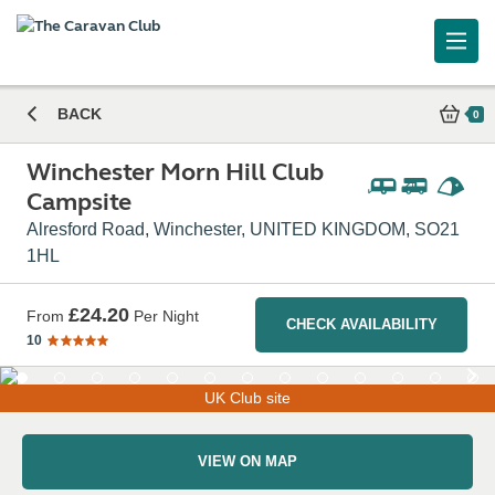
BACK
0
Winchester Morn Hill Club
Campsite
Alresford Road, Winchester, UNITED KINGDOM, SO21
1HL
£24.20
From
Per Night
CHECK AVAILABILITY
10
UK Club site
VIEW ON MAP