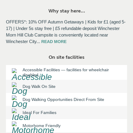
Why stay here...
OFFERS*: 10% OFF Autumn Getaways | Kids for £1 (aged 5-
17) | Under 5s stay free | £5 refundable deposit Winchester
Morn Hill Club Campsite is conveniently located near
Winchester City
...
READ
MORE
On site facilities
Accessible Facilities
—
facilities for wheelchair
disabled
Dog Walk On Site
Dog Walking Opportunities Direct From Site
Ideal For Families
Motorhome Friendly