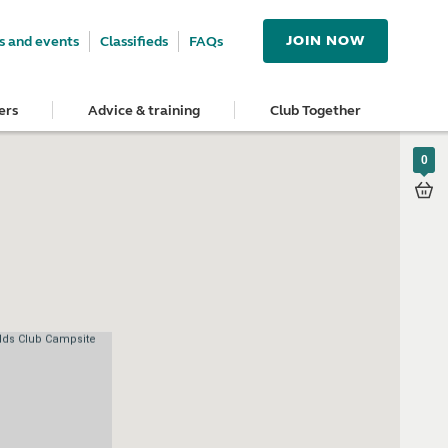
JOIN NOW
 and events
Classifieds
FAQs
ers
Advice & training
Club Together
0