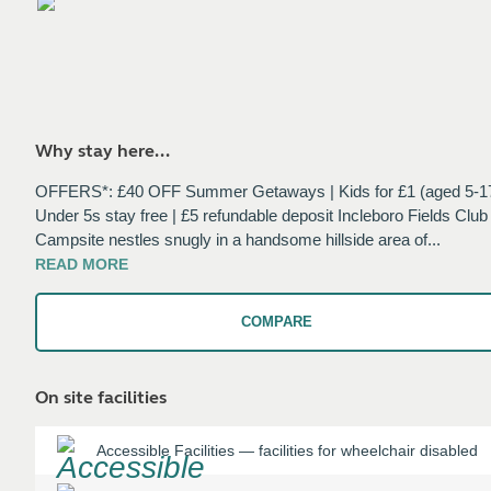
Why stay here...
OFFERS*: £40 OFF Summer Getaways | Kids for £1 (aged 5-17
Under 5s stay free | £5 refundable deposit Incleboro Fields Club
Campsite nestles snugly in a handsome hillside area of
...
READ
MORE
COMPARE
On site facilities
Accessible Facilities
—
facilities for wheelchair disabled