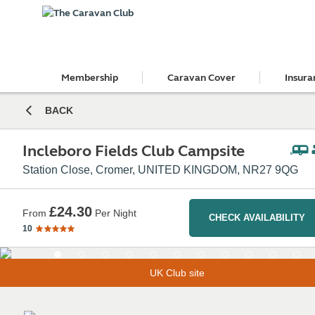
Membership
Caravan Cover
Insura
BACK
Incleboro Fields Club Campsite
Station Close, Cromer, UNITED KINGDOM, NR27 9QG
£24.30
From
Per Night
CHECK AVAILABILITY
10
UK Club site