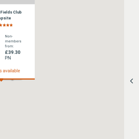
 Fields Club
psite
Non-
members
from:
£39.30
PN
s available