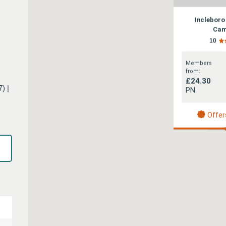
Incleboro
Cam
10
Members
from:
£24.30
) |
PN
Offer