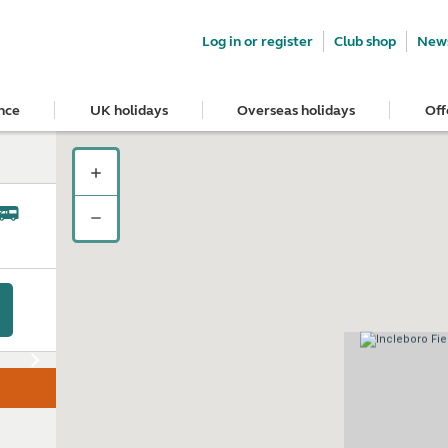
Log in or register
Club shop
News
nce
UK holidays
Overseas holidays
Off