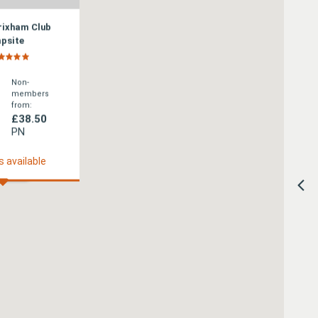
Brixham Club
psite
Non-
members
from:
£38.50
PN
s available