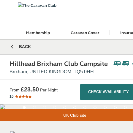
Membership
Caravan Cover
Insura
BACK
Hillhead Brixham Club Campsite
Brixham, UNITED KINGDOM, TQ5 0HH
£23.50
From
Per Night
CHECK AVAILABILITY
10
UK Club site