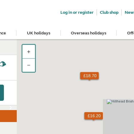
Log in or register
Club shop
News
nce
UK holidays
Overseas holidays
Off