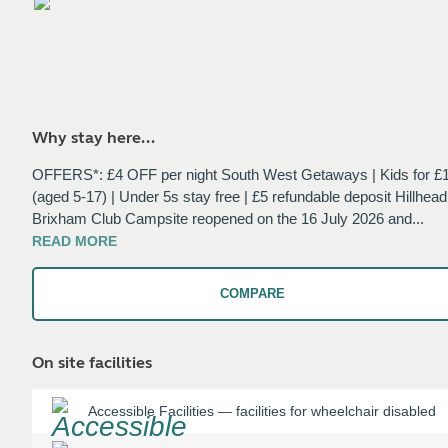
Why stay here...
OFFERS*: £4 OFF per night South West Getaways | Kids for £
(aged 5-17) | Under 5s stay free | £5 refundable deposit Hillhead
Brixham Club Campsite reopened on the 16 July 2026 and
...
READ
MORE
COMPARE
On site facilities
Accessible Facilities
—
facilities for wheelchair disabled