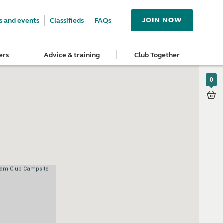
JOIN NOW
 and events
Classifieds
FAQs
ers
Advice & training
Club Together
0