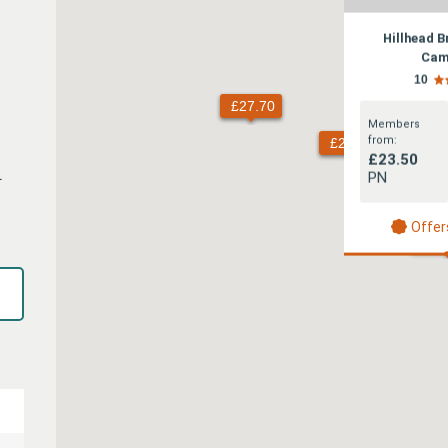
Hillhead 
Cam
10
Members
from:
£23.50
1
PN
Offer