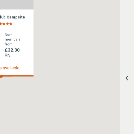
Club Campsite
Non-
members
from:
£32.30
PN
s available