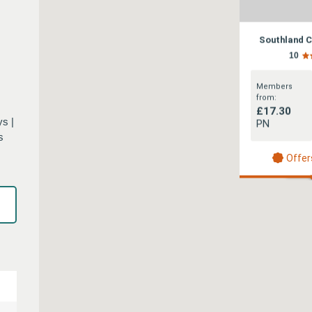
Southland 
10
Members
from:
£17.30
s |
PN
s
Offer