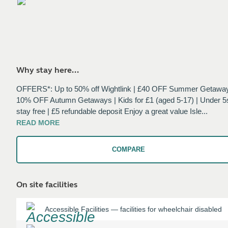
Why stay here...
OFFERS*: Up to 50% off Wightlink | £40 OFF Summer Getaway
10% OFF Autumn Getaways | Kids for £1 (aged 5-17) | Under 5
stay free | £5 refundable deposit Enjoy a great value Isle
...
READ
MORE
COMPARE
On site facilities
Accessible Facilities
—
facilities for wheelchair disabled