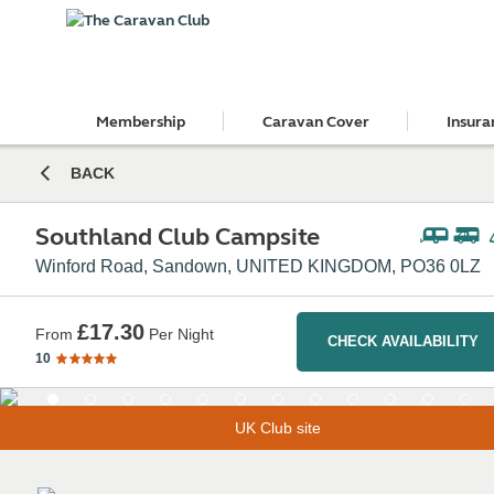
Membership
Caravan Cover
Insura
BACK
Southland Club Campsite
Winford Road, Sandown, UNITED KINGDOM, PO36 0LZ
£17.30
From
Per Night
CHECK AVAILABILITY
10
UK Club site