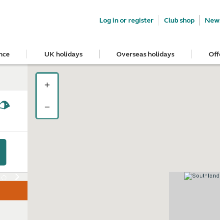
Log in or register
Club shop
News
nce
UK holidays
Overseas holidays
Off