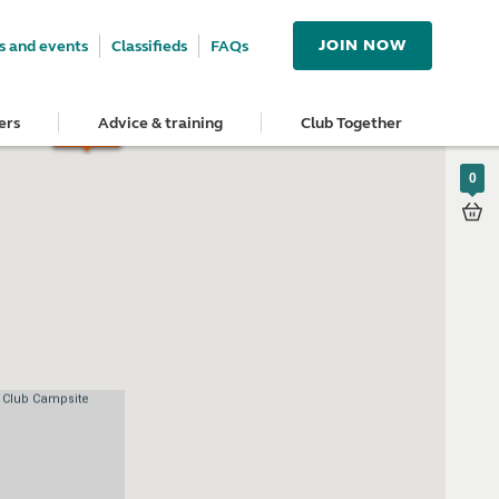
JOIN NOW
 and events
Classifieds
FAQs
ers
Advice & training
Club Together
0