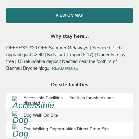
VIEW ON MAP
Why stay here...
OFFERS*: £20 OFF Summer Getaways | Serviced Pitch
upgrade just £2.90 | Kids for £1 (aged 5-17) | Under 5s stay
free | £5 refundable deposit Nestled near the foothills of
Bannau Brycheiniog
...
READ
MORE
On site facilities
Accessible Facilities
—
facilities for wheelchair
disabled
Dog Walk On Site
Dog Walking Opportunities Direct From Site