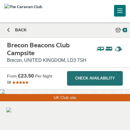
Brecon Beacons Club Campsite
BACK
0
Brecon Beacons Club
Campsite
Brecon, UNITED KINGDOM, LD3 7SH
£23.50
From
Per Night
CHECK AVAILABILITY
10
UK Club site