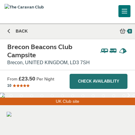
Brecon Beacons Club Campsite
BACK
0
Brecon Beacons Club
Campsite
Brecon, UNITED KINGDOM, LD3 7SH
£23.50
From
Per Night
CHECK AVAILABILITY
10
UK Club site