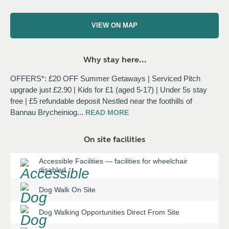
VIEW ON MAP
Why stay here...
OFFERS*: £20 OFF Summer Getaways | Serviced Pitch
upgrade just £2.90 | Kids for £1 (aged 5-17) | Under 5s stay
free | £5 refundable deposit Nestled near the foothills of
Bannau Brycheiniog
...
READ
MORE
On site facilities
Accessible Facilities
—
facilities for wheelchair
disabled
Dog Walk On Site
Dog Walking Opportunities Direct From Site