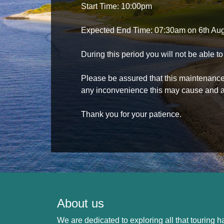
Start Time: 10:00pm
Expected End Time: 07:30am on 6th Au
During this period you will not be able 
Please be assured that this maintenance i
any inconvenience this may cause and a
Thank you for your patience.
About us
We are dedicated to exploring all that touring ha