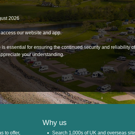
gust 2026
to access our website and app.
s essential for ensuring the continued security and reliability o
ppreciate your understanding.
Why us
s to offer,
Search 1,000s of UK and overseas sit