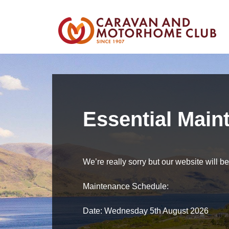
Essential Main
We’re really sorry but our website will 
Maintenance Schedule:
Date: Wednesday 5th August 2026