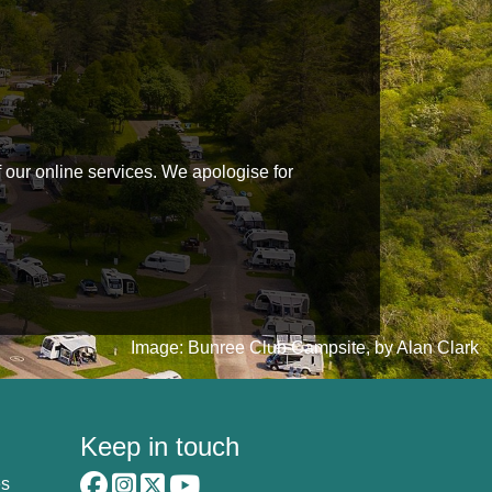
f our online services. We apologise for
Image: Bunree Club Campsite, by Alan Clark
Keep in touch
es