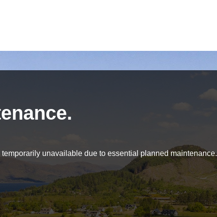
tenance.
be temporarily unavailable due to essential planned maintenance.