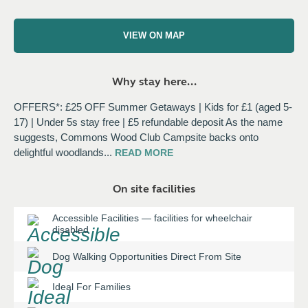
VIEW ON MAP
Why stay here...
OFFERS*: £25 OFF Summer Getaways | Kids for £1 (aged 5-
17) | Under 5s stay free | £5 refundable deposit As the name
suggests, Commons Wood Club Campsite backs onto
delightful woodlands
...
READ
MORE
On site facilities
Accessible Facilities
—
facilities for wheelchair
disabled
Dog Walking Opportunities Direct From Site
Ideal For Families