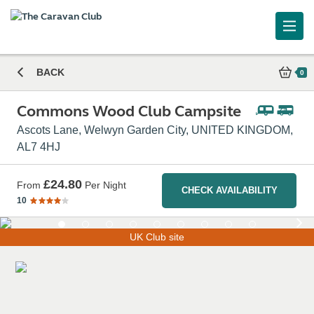
Commons Wood Club Campsite
BACK
0
Commons Wood Club Campsite
Ascots Lane, Welwyn Garden City, UNITED KINGDOM,
AL7 4HJ
£24.80
From
Per Night
CHECK AVAILABILITY
10
UK Club site