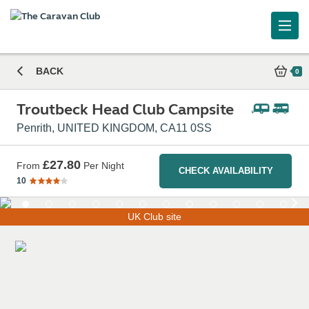
Troutbeck Head Club Campsite
BACK
0
Troutbeck Head Club Campsite
Penrith, UNITED KINGDOM, CA11 0SS
£27.80
From
Per Night
CHECK AVAILABILITY
10
UK Club site