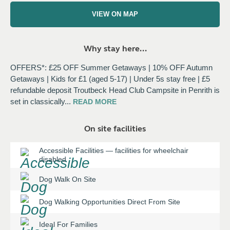
VIEW ON MAP
Why stay here...
OFFERS*: £25 OFF Summer Getaways | 10% OFF Autumn
Getaways | Kids for £1 (aged 5-17) | Under 5s stay free | £5
refundable deposit Troutbeck Head Club Campsite in Penrith is
set in classically
...
READ
MORE
On site facilities
Accessible Facilities
—
facilities for wheelchair
disabled
Dog Walk On Site
Dog Walking Opportunities Direct From Site
Ideal For Families