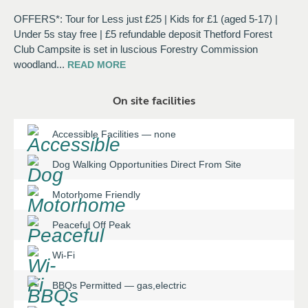
OFFERS*: Tour for Less just £25 | Kids for £1 (aged 5-17) |
Under 5s stay free | £5 refundable deposit Thetford Forest
Club Campsite is set in luscious Forestry Commission
woodland
...
READ
MORE
On site facilities
Accessible Facilities
—
none
Dog Walking Opportunities Direct From Site
Motorhome Friendly
Peaceful Off Peak
Wi-Fi
BBQs Permitted
—
gas,electric