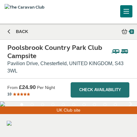
Poolsbrook Country Park Club Campsite
BACK
0
Poolsbrook Country Park Club
Campsite
Pavilion Drive, Chesterfield, UNITED KINGDOM, S43
3WL
£24.90
From
Per Night
CHECK AVAILABILITY
10
UK Club site