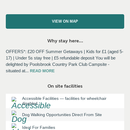
VIEW ON MAP
Why stay here...
OFFERS*: £20 OFF Summer Getaways | Kids for £1 (aged 5-
17) | Under 5s stay free | £5 refundable deposit You will be
delighted by Poolsbrook Country Park Club Campsite -
situated at
...
READ
MORE
On site facilities
Accessible Facilities
—
facilities for wheelchair
disabled
Dog Walking Opportunities Direct From Site
Ideal For Families