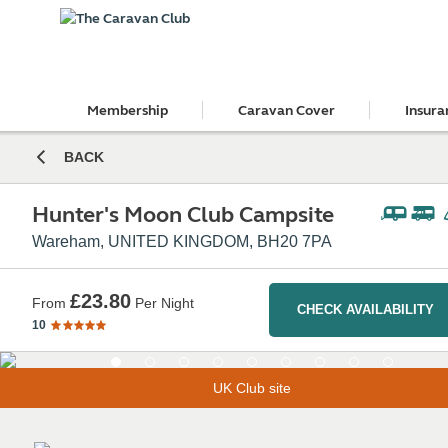
Membership
Caravan Cover
Insura
BACK
Hunter's Moon Club Campsite
Wareham, UNITED KINGDOM, BH20 7PA
£23.80
From
Per Night
CHECK AVAILABILITY
10
UK Club site