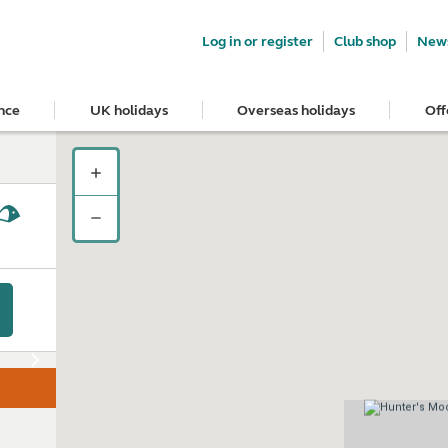
Log in or register
Club shop
News
nce
UK holidays
Overseas holidays
Off