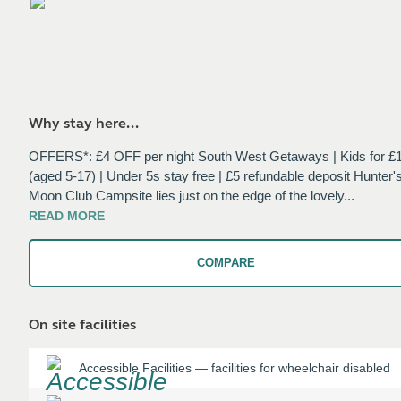
Why stay here...
OFFERS*: £4 OFF per night South West Getaways | Kids for £
(aged 5-17) | Under 5s stay free | £5 refundable deposit Hunter'
Moon Club Campsite lies just on the edge of the lovely
...
READ
MORE
COMPARE
On site facilities
Accessible Facilities
—
facilities for wheelchair disabled