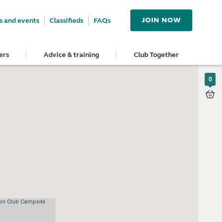
JOIN NOW
 and events
Classifieds
FAQs
ers
Advice & training
Club Together
0