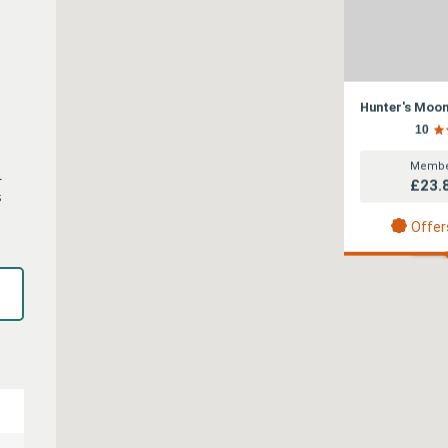
Hunter's Moo
10
Membe
1
£23.
s
Offer