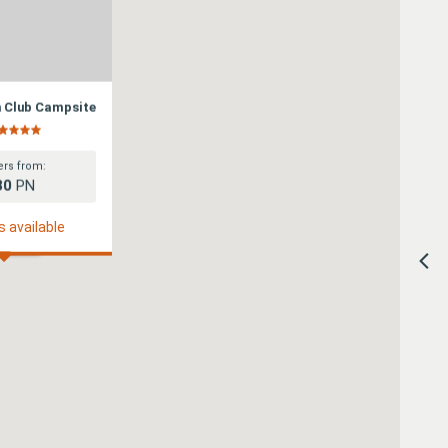
n Club Campsite
rs from:
80
PN
s available