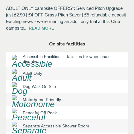
ADULT ONLY campsite OFFERS*: Serviced Pitch Upgrade
just £2.90 | £4 OFF Grass Pitch Saver | £5 refundable deposit
Exciting news - we're running an adult only trial at this Club
campsite
...
READ
MORE
On site facilities
Accessible Facilities
—
facilities for wheelchair
disabled
Adult Only
Dog Walk On Site
Motorhome Friendly
Peaceful Off Peak
Separate Accessible Shower Room