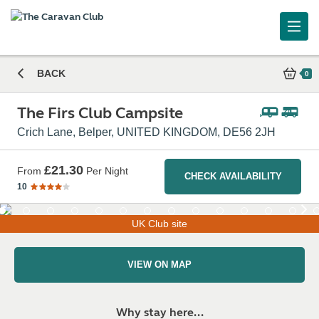
The Firs Club Campsite
BACK
0
The Firs Club Campsite
Crich Lane, Belper, UNITED KINGDOM, DE56 2JH
£21.30
From
Per Night
CHECK AVAILABILITY
10
UK Club site
VIEW ON MAP
Why stay here...