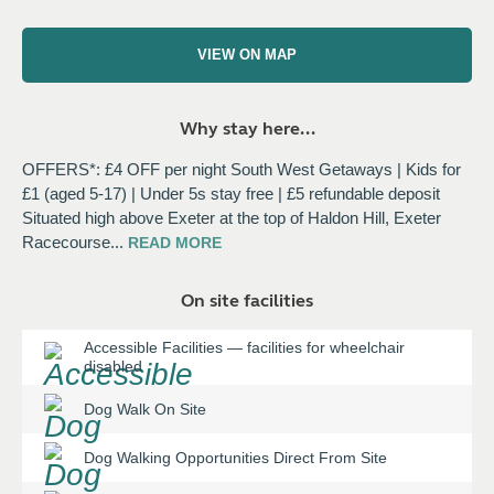
VIEW ON MAP
Why stay here...
OFFERS*: £4 OFF per night South West Getaways | Kids for
£1 (aged 5-17) | Under 5s stay free | £5 refundable deposit
Situated high above Exeter at the top of Haldon Hill, Exeter
Racecourse
...
READ
MORE
On site facilities
Accessible Facilities
—
facilities for wheelchair
disabled
Dog Walk On Site
Dog Walking Opportunities Direct From Site