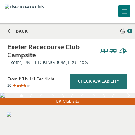
Exeter Racecourse Club Campsite
BACK
0
Exeter Racecourse Club
Campsite
Exeter, UNITED KINGDOM, EX6 7XS
£16.10
From
Per Night
CHECK AVAILABILITY
10
UK Club site