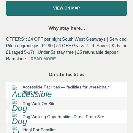
VIEW ON MAP
Why stay here...
OFFERS*: £4 OFF per night South West Getaways | Serviced
Pitch upgrade just £2.90 | £4 OFF Grass Pitch Saver | Kids for
£1 (aged 5-17) | Under 5s stay free | £5 refundable deposit
Ramslade
...
READ
MORE
On site facilities
Accessible Facilities
—
facilities for wheelchair
disabled
Dog Walk On Site
Dog Walking Opportunities Direct From Site
Ideal For Families