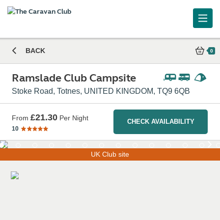
Ramslade Club Campsite
BACK
0
Ramslade Club Campsite
Stoke Road, Totnes, UNITED KINGDOM, TQ9 6QB
£21.30
From
Per Night
CHECK AVAILABILITY
10
UK Club site