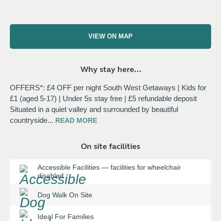
VIEW ON MAP
Why stay here...
OFFERS*: £4 OFF per night South West Getaways | Kids for
£1 (aged 5-17) | Under 5s stay free | £5 refundable deposit
Situated in a quiet valley and surrounded by beautiful
countryside
...
READ
MORE
On site facilities
Accessible Facilities
—
facilities for wheelchair
disabled
Dog Walk On Site
Ideal For Families