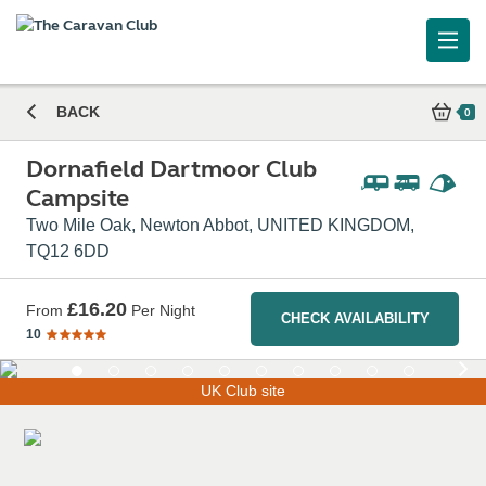
Caravan and Motorhome Club
BACK
0
Dornafield Dartmoor Club
Campsite
Two Mile Oak, Newton Abbot, UNITED KINGDOM,
TQ12 6DD
£16.20
From
Per Night
CHECK AVAILABILITY
10
UK Club site