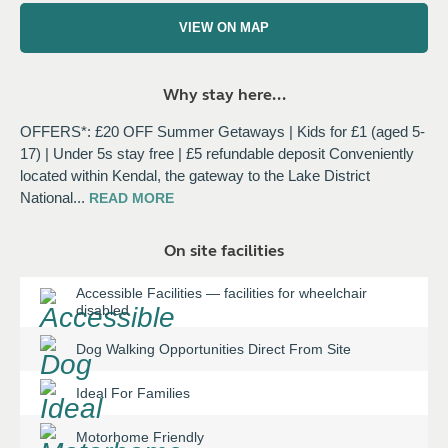
VIEW ON MAP
Why stay here...
OFFERS*: £20 OFF Summer Getaways | Kids for £1 (aged 5-
17) | Under 5s stay free | £5 refundable deposit Conveniently
located within Kendal, the gateway to the Lake District
National
...
READ
MORE
On site facilities
Accessible Facilities
—
facilities for wheelchair
disabled
Dog Walking Opportunities Direct From Site
Ideal For Families
Motorhome Friendly