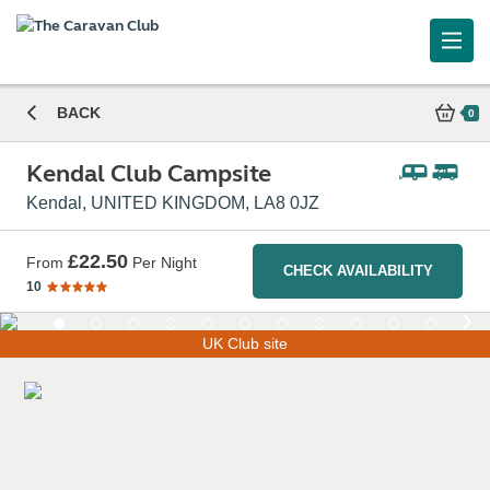
Caravan and Motorhome Club
BACK
0
Kendal Club Campsite
Kendal, UNITED KINGDOM, LA8 0JZ
£22.50
From
Per Night
CHECK AVAILABILITY
10
UK Club site