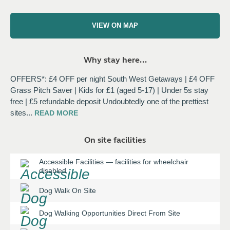
VIEW ON MAP
Why stay here...
OFFERS*: £4 OFF per night South West Getaways | £4 OFF
Grass Pitch Saver | Kids for £1 (aged 5-17) | Under 5s stay
free | £5 refundable deposit Undoubtedly one of the prettiest
sites
...
READ
MORE
On site facilities
Accessible Facilities
—
facilities for wheelchair
disabled
Dog Walk On Site
Dog Walking Opportunities Direct From Site