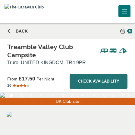
BACK
0
Treamble Valley Club
Campsite
Truro, UNITED KINGDOM, TR4 9PR
£17.50
From
Per Night
CHECK AVAILABILITY
10
UK Club site