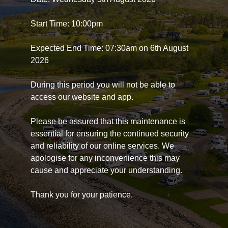
Start Time: 10:00pm
Expected End Time: 07:30am on 6th August
2026
During this period you will not be able to
access our website and app.
Please be assured that this maintenance is
essential for ensuring the continued security
and reliability of our online services. We
apologise for any inconvenience this may
cause and appreciate your understanding.
Thank you for your patience.