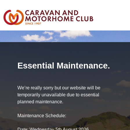
Essential Maintenance.
We’re really sorry but our website will be
temporarily unavailable due to essential
planned maintenance.
Maintenance Schedule:
Date: Wednesday 5th August 2026