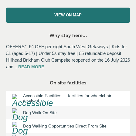
VIEW ON MAP
Why stay here...
OFFERS*: £4 OFF per night South West Getaways | Kids for
£1 (aged 5-17) | Under 5s stay free | £5 refundable deposit
Hillhead Brixham Club Campsite reopened on the 16 July 2026
and
...
READ
MORE
On site facilities
Accessible Facilities
—
facilities for wheelchair
disabled
Dog Walk On Site
Dog Walking Opportunities Direct From Site