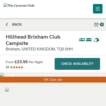
Hillhead Brixham Club Campsite
BACK
0
Hillhead Brixham Club
Campsite
Brixham, UNITED KINGDOM, TQ5 0HH
£23.50
From
Per Night
CHECK AVAILABILITY
10
UK Club site