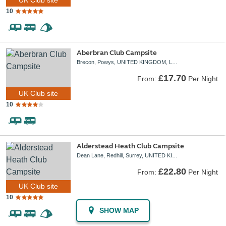
10
Aberbran Club Campsite
Brecon, Powys, UNITED KINGDOM, LD3 9NH
£17.70
From:
Per Night
UK Club site
10
Alderstead Heath Club Campsite
Dean Lane, Redhill, Surrey, UNITED KINGDOM, RH1 3AH
£22.80
From:
Per Night
UK Club site
10
SHOW MAP