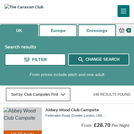
Caravan and Motorhome Club
UK
Europe
Crossings
0
Search results
FILTER
CHANGE SEARCH
From prices include pitch and one adult
148 RESULTS FOUND
Abbey Wood Club Campsite
Federation Road, Greater London, UNITED KINGDOM, SE2 0LS
£28.70
From:
Per Night
UK Club site