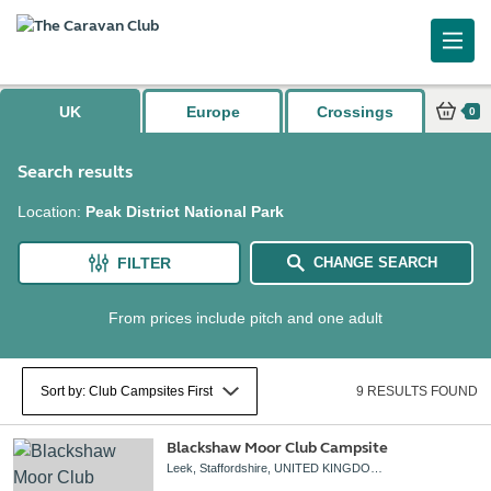
UK
Europe
Crossings
0
Search results
Location
:
Peak District National Park
FILTER
CHANGE SEARCH
From prices include pitch and one adult
9 RESULTS FOUND
Blackshaw Moor Club Campsite
Leek, Staffordshire, UNITED KINGDOM, ST13 8TW