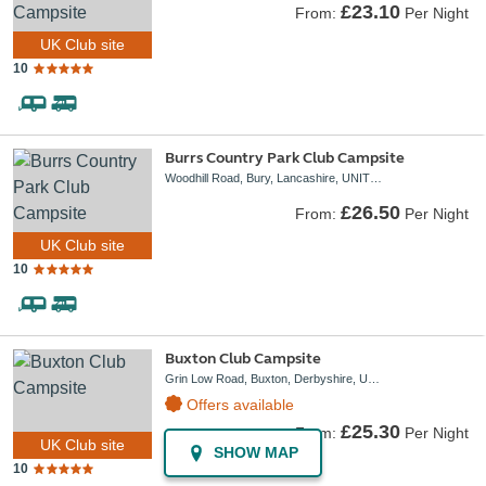
£23.10
From:
Per Night
UK Club site
10
Burrs Country Park Club Campsite
Woodhill Road, Bury, Lancashire, UNITED KINGDOM, BL8 1DA
£26.50
From:
Per Night
UK Club site
10
Buxton Club Campsite
Grin Low Road, Buxton, Derbyshire, UNITED KINGDOM, SK17 6UJ
Offers available
£25.30
From:
Per Night
UK Club site
SHOW MAP
10