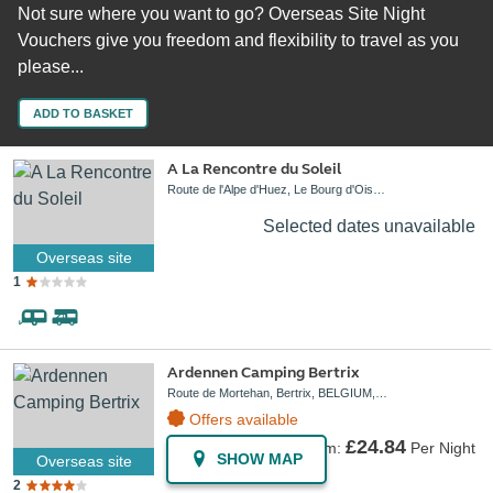
Not sure where you want to go? Overseas Site Night
Vouchers give you freedom and flexibility to travel as you
please...
ADD TO BASKET
A La Rencontre du Soleil
Route de l'Alpe d'Huez, Le Bourg d'Oisans, FRANCE, 38520
Selected dates unavailable
Overseas site
1
Ardennen Camping Bertrix
Route de Mortehan, Bertrix, BELGIUM, 6880
Offers available
£24.84
From:
Per Night
SHOW MAP
Overseas site
2