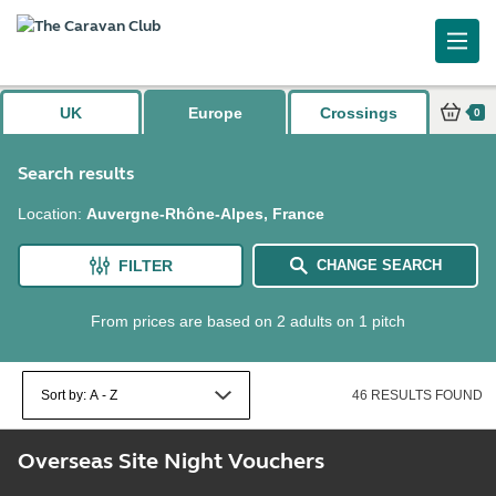
UK
Europe
Crossings
0
Search results
Location
:
Auvergne-Rhône-Alpes, France
FILTER
CHANGE SEARCH
From prices are based on 2 adults on 1 pitch
46 RESULTS FOUND
Overseas Site Night Vouchers