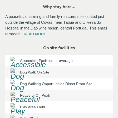
Why stay here...
A peaceful, charming and family run campsite located just
outside the village of Covas, near Tábua and Oliveira do
Hospital in the Dão wine region, central Portugal. This small
terraced
...
READ
MORE
On site facilities
Accessible Facilities
—
average
Dog Walk On Site
Dog Walking Opportunities Direct From Site
Peaceful Off Peak
Play Area Field