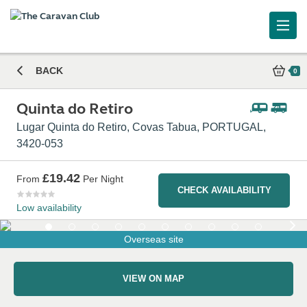
BACK
0
Quinta do Retiro
Lugar Quinta do Retiro, Covas Tabua, PORTUGAL,
3420-053
£19.42
From
Per Night
CHECK AVAILABILITY
Low availability
Overseas site
VIEW ON MAP