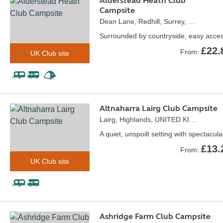
Alderstead Heath Club
Campsite
Dean Lane, Redhill, Surrey, UNITED KINGDOM, RH1 3AH
Surrounded by countryside, easy acce
£22.
From:
UK Club site
Altnaharra Lairg Club Campsite
Lairg, Highlands, UNITED KINGDOM, IV27 4UE
A quiet, unspoilt setting with spectacul
£13.
From:
UK Club site
Ashridge Farm Club Campsite