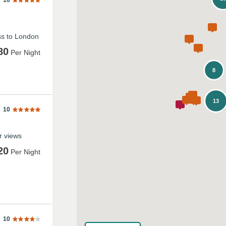
10
ss to London
80
Per Night
8
13
10
ar views
20
Per Night
10