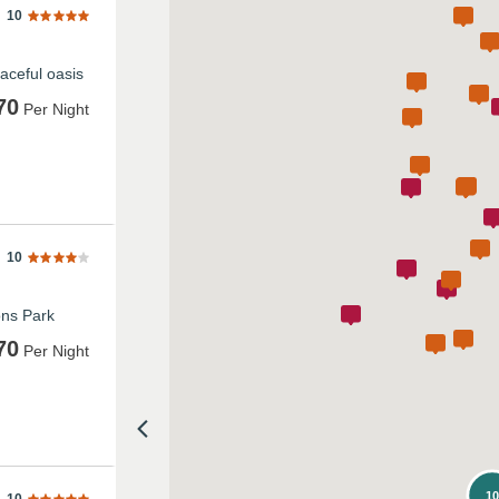
10
aceful oasis
70
Per Night
10
ons Park
70
Per Night
1