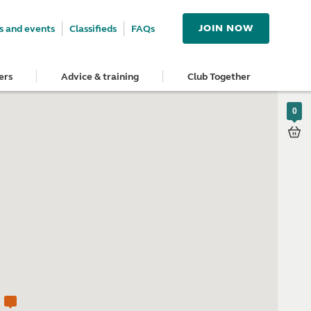
JOIN NOW
 and events
Classifieds
FAQs
ers
Advice & training
Club Together
0