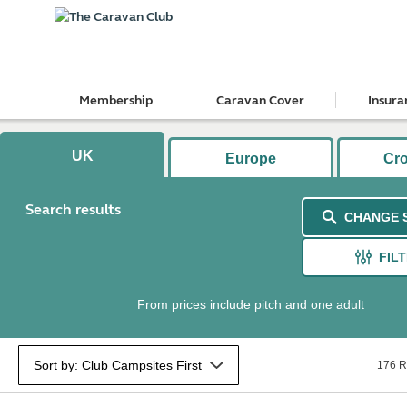
Membership
Caravan Cover
Insura
UK
Europe
Cr
Search results
CHANGE 
FIL
From prices include pitch and one adult
176 