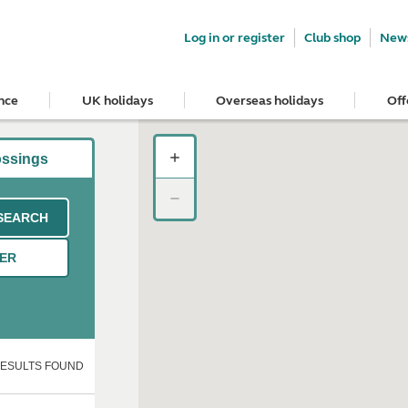
Log in or register
Club shop
News
nce
UK holidays
Overseas holidays
Off
ossings
SEARCH
TER
RESULTS FOUND