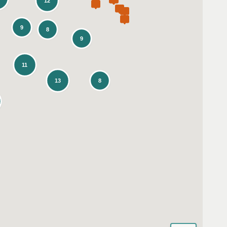
12
9
8
9
11
13
8