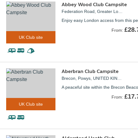
Abbey Wood Club Campsite
Federation Road, Greater London, UNITED KINGDOM, SE2 0LS
Enjoy easy London access from this pe
£28.
From:
UK Club site
Aberbran Club Campsite
Brecon, Powys, UNITED KINGDOM, LD3 9NH
A peaceful site within the Brecon Beac
£17.
From:
UK Club site