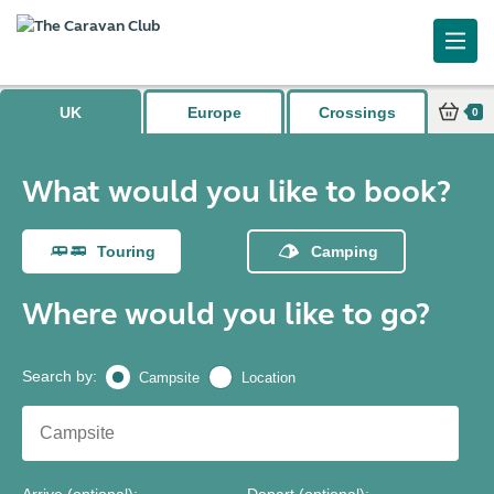
What would you like to book?
UK
Europe
Crossings
0
What would you like to book?
Touring
Camping
Where would you like to go?
Search by
:
Campsite
Location