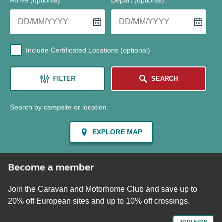
Arrive (optional)
:
Depart (optional)
:
Include Certificated Locations (optional)
FILTER
SEARCH
Search by campsite or location.
EXPLORE MAP
Become a member
Join the Caravan and Motorhome Club and save up to
20% off European sites and up to 10% off crossings.