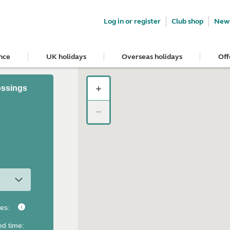
Log in or register
Club shop
News
nce
UK holidays
Overseas holidays
Off
ossings
tes
:
ed time
: