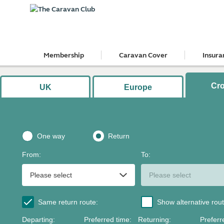
Membership
Caravan Cover
Insura
Cr
UK
Europe
One way
Return
From
:
To
:
Same return route
:
Show alternative rou
Departing
:
Preferred time
:
Returning
:
Preferr