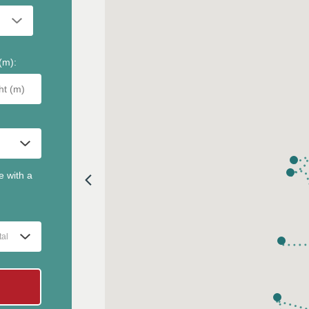
(m)
:
e with a
tal