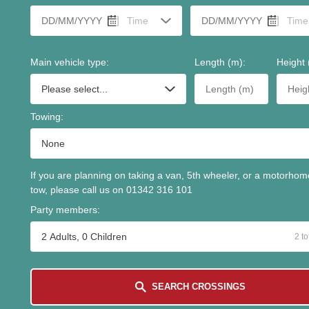
Main vehicle type
:
Length (m)
:
Height 
Towing
:
If you are planning on taking a van, 5th wheeler, or a motorhom
tow, please call us on 01342 316 101
Party members
:
2 Adults, 0 Children
2
to
SEARCH CROSSINGS