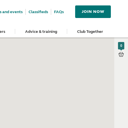
JOIN NOW
 and events
Classifieds
FAQs
ers
Advice & training
Club Together
0